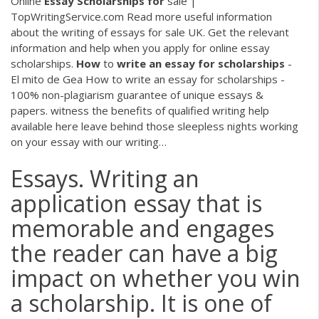
Online
Essay
Scholarships
for
sale |
TopWritingService.com
Read more useful information
about the writing of essays for sale UK. Get the relevant
information and help when you apply for online essay
scholarships.
How
to
write
an
essay
for
scholarships
-
El mito de Gea
How to write an essay for scholarships -
100% non-plagiarism guarantee of unique essays &
papers. witness the benefits of qualified writing help
available here leave behind those sleepless nights working
on your essay with our writing…
Essays. Writing an
application essay that is
memorable and engages
the reader can have a big
impact on whether you win
a scholarship. It is one of