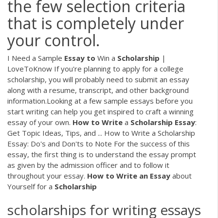
the few selection criteria
that is completely under
your control.
I Need a Sample
Essay
to
Win a
Scholarship
|
LoveToKnow If you're planning to apply for a college
scholarship, you will probably need to submit an essay
along with a resume, transcript, and other background
information.Looking at a few sample essays before you
start writing can help you get inspired to craft a winning
essay of your own.
How
to
Write
a
Scholarship
Essay
:
Get Topic Ideas, Tips, and ... How to Write a Scholarship
Essay: Do's and Don'ts to Note For the success of this
essay, the first thing is to understand the essay prompt
as given by the admission officer and to follow it
throughout your essay.
How
to
Write
an
Essay
about
Yourself for a
Scholarship
scholarships for writing essays