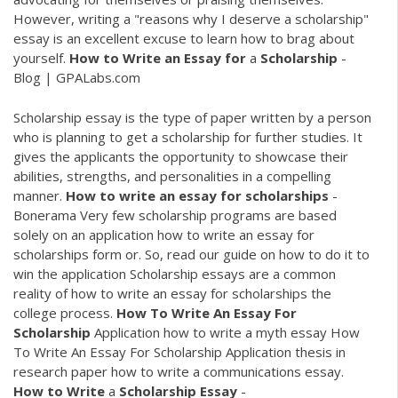
However, writing a "reasons why I deserve a scholarship"
essay is an excellent excuse to learn how to brag about
yourself.
How
to
Write
an
Essay
for
a
Scholarship
-
Blog | GPALabs.com
Scholarship essay is the type of paper written by a person
who is planning to get a scholarship for further studies. It
gives the applicants the opportunity to showcase their
abilities, strengths, and personalities in a compelling
manner.
How
to
write
an
essay
for
scholarships
-
Bonerama Very few scholarship programs are based
solely on an application how to write an essay for
scholarships form or. So, read our guide on how to do it to
win the application Scholarship essays are a common
reality of how to write an essay for scholarships the
college process.
How
To
Write
An
Essay
For
Scholarship
Application how to write a myth essay How
To Write An Essay For Scholarship Application thesis in
research paper how to write a communications essay.
How
to
Write
a
Scholarship
Essay
-