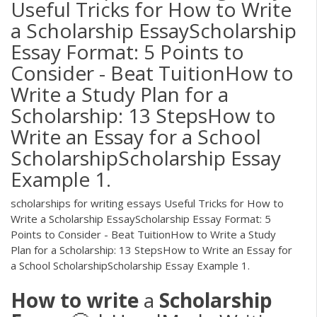
Useful Tricks for How to Write
a Scholarship EssayScholarship
Essay Format: 5 Points to
Consider - Beat TuitionHow to
Write a Study Plan for a
Scholarship: 13 StepsHow to
Write an Essay for a School
ScholarshipScholarship Essay
Example 1.
scholarships for writing essays Useful Tricks for How to
Write a Scholarship EssayScholarship Essay Format: 5
Points to Consider - Beat TuitionHow to Write a Study
Plan for a Scholarship: 13 StepsHow to Write an Essay for
a School ScholarshipScholarship Essay Example 1.
How
to
write
a
Scholarship