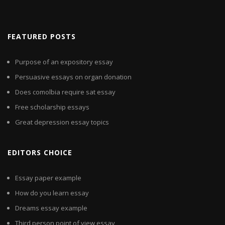
FEATURED POSTS
Purpose of an expository essay
Persuasive essays on organ donation
Does comolbia require sat essay
Free scholarship essays
Great depression essay topics
EDITORS CHOICE
Essay paper example
How do you learn essay
Dreams essay example
Third person point of view essay