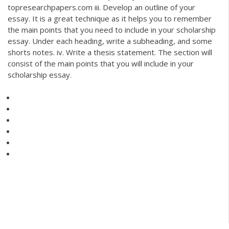
topresearchpapers.com iii. Develop an outline of your
essay. It is a great technique as it helps you to remember
the main points that you need to include in your scholarship
essay. Under each heading, write a subheading, and some
shorts notes. iv. Write a thesis statement. The section will
consist of the main points that you will include in your
scholarship essay.