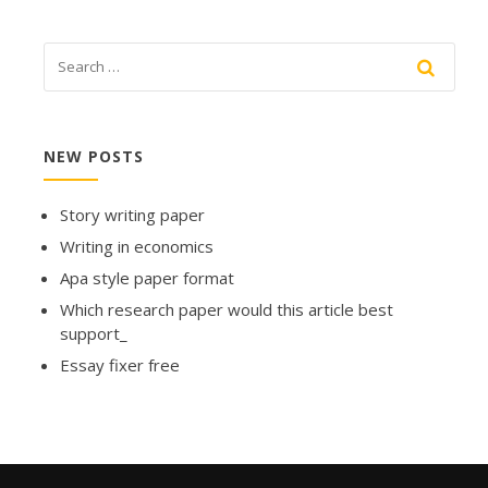
NEW POSTS
Story writing paper
Writing in economics
Apa style paper format
Which research paper would this article best
support_
Essay fixer free