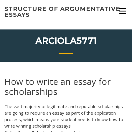
Skip
STRUCTURE OF ARGUMENTATIVE
to
ESSAYS
content
ARCIOLA5771
How to write an essay for
scholarships
The vast majority of legitimate and reputable scholarships
are going to require an essay as part of the application
process, which means your student needs to know how to
write winning scholarship essays.