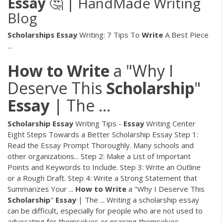
Essay
🤔 | HandMade Writing
Blog
Scholarships
Essay
Writing: 7 Tips To
Write
A Best Piece
...
How
to
Write
a "Why I
Deserve This
Scholarship
"
Essay
| The ...
Scholarship
Essay
Writing Tips -
Essay
Writing Center
Eight Steps Towards a Better Scholarship Essay Step 1:
Read the Essay Prompt Thoroughly. Many schools and
other organizations... Step 2: Make a List of Important
Points and Keywords to Include. Step 3: Write an Outline
or a Rough Draft. Step 4: Write a Strong Statement that
Summarizes Your ...
How
to
Write
a "Why I Deserve This
Scholarship
"
Essay
| The ... Writing a scholarship essay
can be difficult, especially for people who are not used to
advocating for themselves or praising themselves.