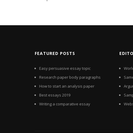
FEATURED POSTS
EDIT
Easy persuasive essay topic
Worl
Research paper body paragraphs
Same
How to start an analysis paper
Argu
Best essays 2019
Samp
Writing a comparative essay
Websi