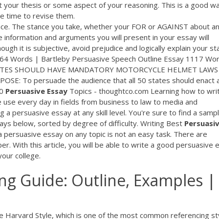
 your thesis or some aspect of your reasoning. This is a good w
ve time to revise them.
nce. The stance you take, whether your FOR or AGAINST about a
he information and arguments you will present in your essay will
ugh it is subjective, avoid prejudice and logically explain your st
64 Words | Bartleby Persuasive Speech Outline Essay 1117 Wo
50 STATES SHOULD HAVE MANDATORY MOTORCYCLE HELMET LAWS
SE: To persuade the audience that all 50 states should enact 
00
Persuasive
Essay
Topics - thoughtco.com Learning how to wri
le use every day in fields from business to law to media and
 a persuasive essay at any skill level. You're sure to find a samp
ays below, sorted by degree of difficulty. Writing Best
Persuasi
a persuasive essay on any topic is not an easy task. There are
er. With this article, you will be able to write a good persuasive 
your college.
ing Guide: Outline, Examples |
e Harvard Style, which is one of the most common referencing st