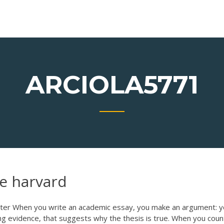
ARCIOLA5771
ne harvard
ter When you write an academic essay, you make an argument: 
ng evidence, that suggests why the thesis is true. When you coun