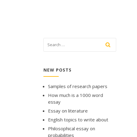
NEW POSTS
Samples of research papers
How much is a 1000 word
essay
Essay on literature
English topics to write about
Philosophical essay on
probabilities