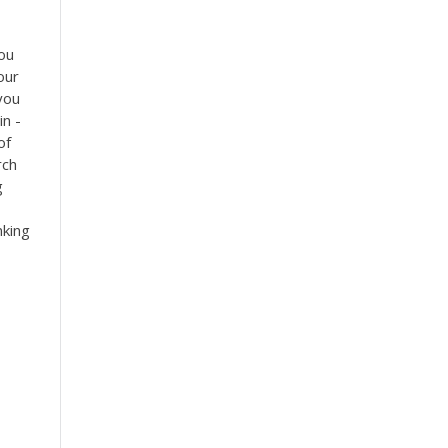
ou
our
 you
in -
of
rch
g
nking