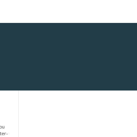
you
ter-