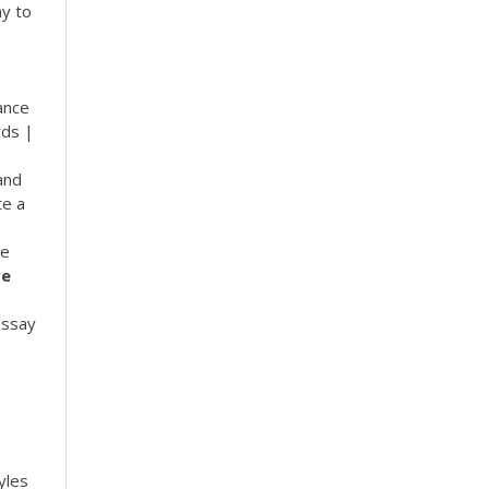
ay to
n
ance
rds |
and
te a
le
ve
essay
yles