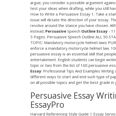
argue, you consider a possible argument against
test your ideas when drafting, while you still ha
How to Write a Persuasive Essay 1. Take a sta
issue will dictate the direction of your essay. T
revolve around the stance you have chosen. Altho
instead.
Persuasive
Speech
Outline
Essay
- 11
5 Pages. Persuasive Speech Outline ALL 
TOPIC: Mandatory motorcycle helmet laws PURPO
enforce a mandatory motorcycle helmet law. 1
persuasive essay is an essential skill that peop
entertainment. English students can begin writing
topic or two from the list of 100 persuasive ess
Essay
: Professional Tips And Examples Writing 
different ways to start and end such type of pap
on all possible topics and get the best grade in 
Persuasive Essay Writ
EssayPro
Harvard Referencing Style Guide | Essay Servic