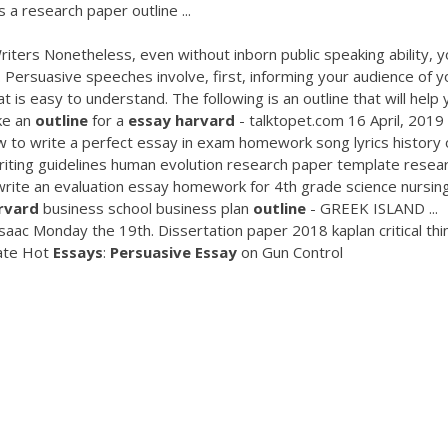
a research paper outline ...
ters Nonetheless, even without inborn public speaking ability, y
 Persuasive speeches involve, first, informing your audience of y
t is easy to understand. The following is an outline that will help
ke an
outline
for a
essay
harvard
- talktopet.com 16 April, 2019 
 to write a perfect essay in exam homework song lyrics history 
iting guidelines human evolution research paper template resea
ite an evaluation essay homework for 4th grade science nursin
rvard
business school business plan
outline
- GREEK ISLAND ...
saac Monday the 19th. Dissertation paper 2018 kaplan critical thi
late Hot
Essays
:
Persuasive
Essay
on Gun Control