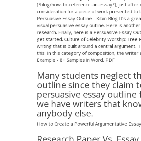
[/blog/how-to-reference-an-essay/], just after 
consideration for a piece of work presented to
Persuasive Essay Outline - Kibin Blog It’s a gre
visual persuasive essay outline. Here is another
research. Finally, here is a Persuasive Essay Out
get started. Culture of Celebrity Worship: Free
writing that is built around a central argumen
this. In this category of composition, the write
Example - 8+ Samples in Word, PDF
Many students neglect th
outline since they claim t
persuasive essay outline
we have writers that know
anybody else.
How to Create a Powerful Argumentative Essay O
Research Paper Vs. Essay