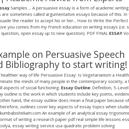
ssay
Samples ... A persuasive essay is a form of academic writing
s are sometimes called argumentative essays because of this. In 
suade the reader to accept his or her... How to Write the Perfect
give you comes from my French education on writing essays (i.e. s
e question, open essay up to new question).
PDF
FINAL
ESSAY
Vot
example on Persuasive Speech
Bibliography to start writing!
ealthier way of life Persuasive Essay: Is Vegetarianism a Health
minate the minds of many people in the contemporary society, a 
ll aspects of social functioning.
Essay
Outline
: Definition, 5-Level
y outline is the work in which students include key points, eviden
e other hand, the essay outline does mean a final paper because o
 Therefore, outlines cover key aspects of essay topics when stud
 kumbabishekam.com An example of an analytical essay trigonom
ormat of writing a research paper pdf real simple life lessons es
olya, essay writing service usa quadratic problem solving