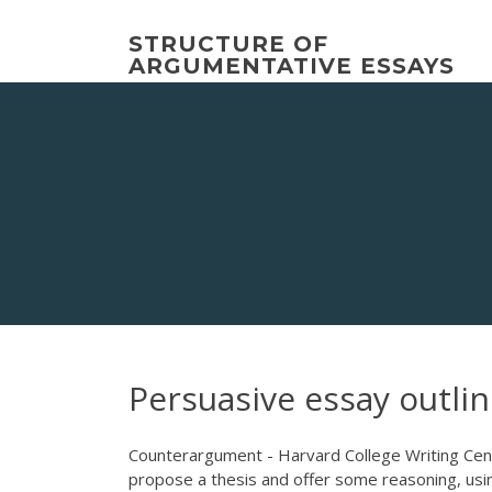
Skip
to
STRUCTURE OF
content
ARGUMENTATIVE ESSAYS
Persuasive essay outli
Counterargument - Harvard College Writing Cen
propose a thesis and offer some reasoning, usi