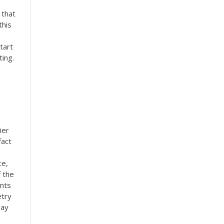
 that
this
tart
ing.
ier
fact
ce,
f the
ents
etry
say