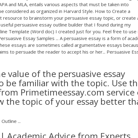
APA and MLA, entails various aspects that must be taken into
 be considered as organized in Harvard Style. How to Create a
at resource to brainstorm your persuasive essay topic, or create 
 useful persuasive essay outline builder that I found during my
line Template (Word doc) I created just for you. Feel free to use 
 Persuasive Essay Samples ... A persuasive essay is a form of aca
t. These essays are sometimes called argumentative essays becaus
r aims to persuade the reader to accept his or her... Persuasive Es
e value of the persuasive essay
o be familiar with the topic. Use th
 from Primetimeessay.com service 
 the topic of your essay better t
utline ...
 | Academic Advice from Experts