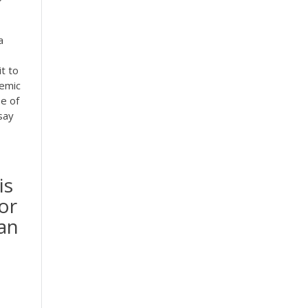
a
it to
demic
e of
say
is
or
han