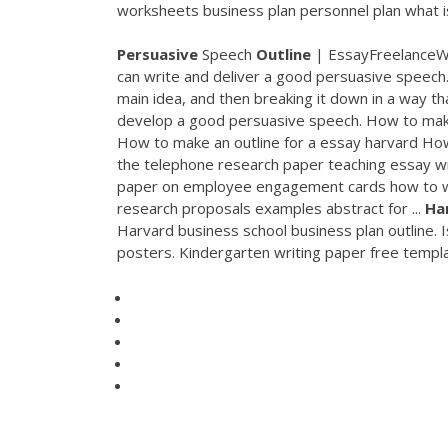
worksheets business plan personnel plan what is 
Persuasive
Speech
Outline
| EssayFreelanceWri
can write and deliver a good persuasive speech.
main idea, and then breaking it down in a way tha
develop a good persuasive speech. How to ma
How to make an outline for a essay harvard How
the telephone research paper teaching essay wr
paper on employee engagement cards how to wr
research proposals examples abstract for ...
Ha
Harvard business school business plan outline. I
posters. Kindergarten writing paper free temp