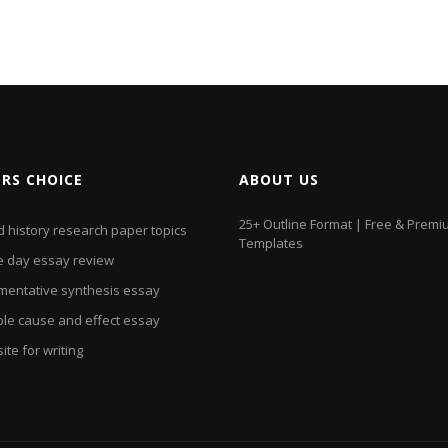
ORS CHOICE
ABOUT US
25+ Outline Format | Free & Prem
d history research paper topics
Templates
 day essay review
mentative synthesis essay
le cause and effect essay
te for writing