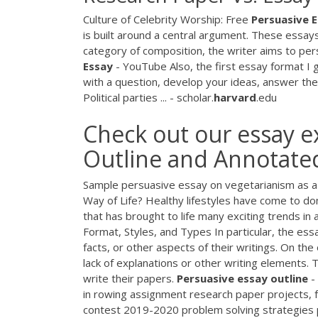
Culture of Celebrity Worship: Free
Persuasive
E
is built around a central argument. These essay
category of composition, the writer aims to per
Essay
- YouTube Also, the first essay format I 
with a question, develop your ideas, answer th
Political parties ... - scholar.
harvard
.edu
Check out our essay 
Outline and Annotated 
Sample persuasive essay on vegetarianism as a h
Way of Life? Healthy lifestyles have come to do
that has brought to life many exciting trends in a
Format, Styles, and Types In particular, the essa
facts, or other aspects of their writings. On th
lack of explanations or other writing elements.
write their papers.
Persuasive
essay
outline
-
in rowing assignment research paper projects, f
contest 2019-2020 problem solving strategies p