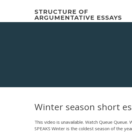
Skip
to
STRUCTURE OF
content
ARGUMENTATIVE ESSAYS
Winter season short es
This video is unavailable. Watch Queue Que
SPEAKS Winter is the coldest season of the yea