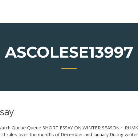
ASCOLESE13997
say
ue. Watch Queue Queue SHORT ESSAY ON WINTER SEASON ~ RUMK
r.It rules over the months of December and January.During winter