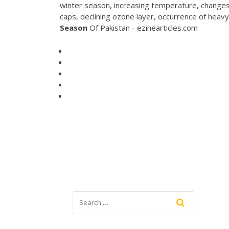
winter season, increasing temperature, changes i
caps, declining ozone layer, occurrence of heav
Season
Of Pakistan - ezinearticles.com