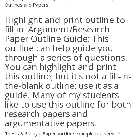
Outlines and Papers
Highlight-and-print outline to
fill in. Argument/Research
Paper Outline Guide: This
outline can help guide you
through a series of questions.
You can highlight-and-print
this outline, but it's not a fill-in-
the-blank outline; use it as a
guide. Many of my students
like to use this outline for both
research papers and
argumentative papers.
Thesis & Essays:
Paper
outline
example top service!