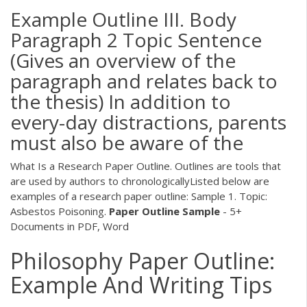
Example Outline III. Body
Paragraph 2 Topic Sentence
(Gives an overview of the
paragraph and relates back to
the thesis) In addition to
every-day distractions, parents
must also be aware of the
What Is a Research Paper Outline. Outlines are tools that
are used by authors to chronologicallyListed below are
examples of a research paper outline: Sample 1. Topic:
Asbestos Poisoning.
Paper
Outline
Sample
- 5+
Documents in PDF, Word
Philosophy Paper Outline:
Example And Writing Tips