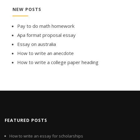
NEW POSTS
Pay to do math homework
Apa format proposal essay
Essay on australia
How to write an anecdote
How to write a college paper heading
FEATURED POSTS
How to write an essay for scholarships