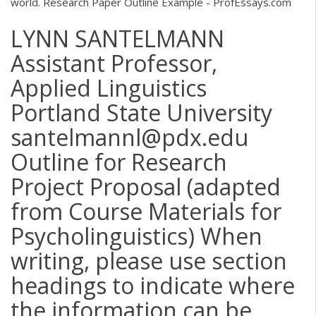
world. Research Paper Outline Example - ProfEssays.com
LYNN SANTELMANN
Assistant Professor,
Applied Linguistics
Portland State University
santelmannl@pdx.edu
Outline for Research
Project Proposal (adapted
from Course Materials for
Psycholinguistics) When
writing, please use section
headings to indicate where
the information can be