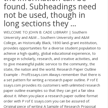
found. Subheadings need
not be used, though in
long sections they ...
WELCOME TO JOHN B. CADE LIBRARY | Southern
University and A&M ... Southern University and A&M
College, an Historically Black, 1890 land-grant institution,
provides opportunities for a diverse student population to
achieve a high-quality, global educational experience, to
engage in scholarly, research, and creative activities, and
to give meaningful public service to the community, the
state, the nation and the world. Research Paper Outline
Example - ProfEssays.com Always remember that there is
a set pattern for writing a research paper outline. P rof E
ssays.com provides its customers with unlimited research
paper outline examples so that they can get a fair idea
about it. When you place a research paper outline format
order with P rof E ssays.com you can be assured of.
Original piece of writing A Sample of Research Proposal