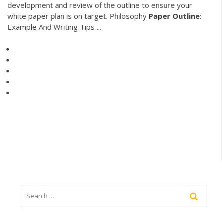
development and review of the outline to ensure your
white paper plan is on target. Philosophy
Paper
Outline
:
Example And Writing Tips ...