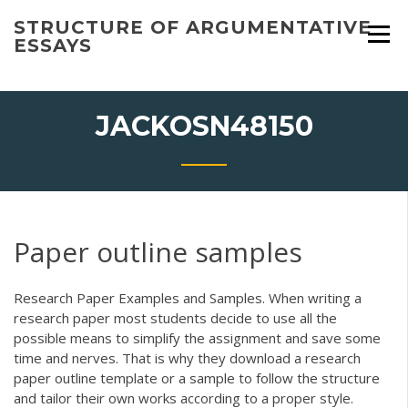
Skip
STRUCTURE OF ARGUMENTATIVE
to
ESSAYS
content
JACKOSN48150
Paper outline samples
Research Paper Examples and Samples. When writing a
research paper most students decide to use all the
possible means to simplify the assignment and save some
time and nerves. That is why they download a research
paper outline template or a sample to follow the structure
and tailor their own works according to a proper style.