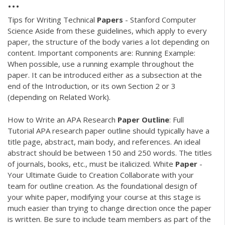
...
Tips for Writing Technical
Papers
- Stanford Computer
Science Aside from these guidelines, which apply to every
paper, the structure of the body varies a lot depending on
content. Important components are: Running Example:
When possible, use a running example throughout the
paper. It can be introduced either as a subsection at the
end of the Introduction, or its own Section 2 or 3
(depending on Related Work).
How to Write an APA Research
Paper
Outline
: Full
Tutorial APA research paper outline should typically have a
title page, abstract, main body, and references. An ideal
abstract should be between 150 and 250 words. The titles
of journals, books, etc., must be italicized. White
Paper
-
Your Ultimate Guide to Creation Collaborate with your
team for outline creation. As the foundational design of
your white paper, modifying your course at this stage is
much easier than trying to change direction once the paper
is written. Be sure to include team members as part of the