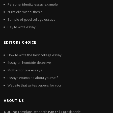
Personal identity essay example
Night elie wiesel thesis
Sample of good college essays
Pay to write essay
EDITORS CHOICE
How to write the best college essay
Essay on homicide detective
Mother tongue essays
Essays examples about yourself
Website that writes papers for you
ABOUT US
Outline
Template Research
Paper
| Euroskipride