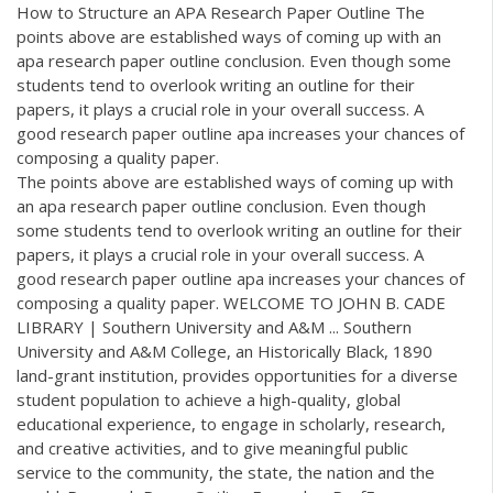
How to Structure an APA Research Paper Outline The
points above are established ways of coming up with an
apa research paper outline conclusion. Even though some
students tend to overlook writing an outline for their
papers, it plays a crucial role in your overall success. A
good research paper outline apa increases your chances of
composing a quality paper.
The points above are established ways of coming up with
an apa research paper outline conclusion. Even though
some students tend to overlook writing an outline for their
papers, it plays a crucial role in your overall success. A
good research paper outline apa increases your chances of
composing a quality paper. WELCOME TO JOHN B. CADE
LIBRARY | Southern University and A&M ... Southern
University and A&M College, an Historically Black, 1890
land-grant institution, provides opportunities for a diverse
student population to achieve a high-quality, global
educational experience, to engage in scholarly, research,
and creative activities, and to give meaningful public
service to the community, the state, the nation and the