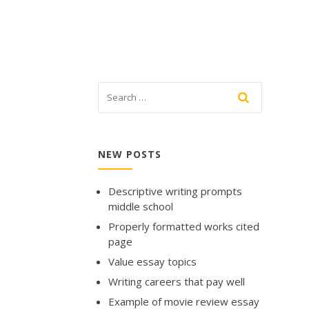
NEW POSTS
Descriptive writing prompts
middle school
Properly formatted works cited
page
Value essay topics
Writing careers that pay well
Example of movie review essay