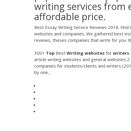
writing services from 
affordable price.
Best Essay Writing Service Reviews 2018. Find 
websites and companies. We gathered best essa
reviews, theses companies that write for you. 
300+
Top
Best
Writing
websites
for
writers
article writing websites and general websites.2.
companies for students/clients and writers (20
by one...