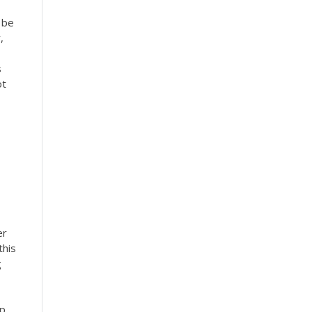
 be
,
s
ot
er
this
g
lp