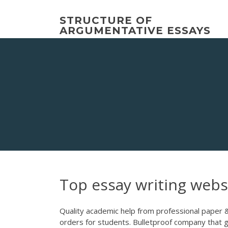
Skip
to
STRUCTURE OF
content
ARGUMENTATIVE ESSAYS
Top essay writing webs
Quality academic help from professional paper 
orders for students. Bulletproof company that