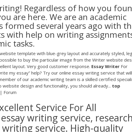
iting! Regardless of how you fou
 you are here. We are an academic
s formed several years ago with t
ts with help on writing assignment
mic tasks.
ebsite template with blue-grey layout and accurately styled, leg
possible to buy the particular image from the Writer website des
ellent layout. Very good customer response.
Essay
Writer
For
ite my essay” help? Try our online essay writing service that will
r of our academic writing team is a skilled certified speciali
 website design and functionality, you should already...
top
 | Forum
cellent Service For All
essay writing service, researc
riting service. High-quality