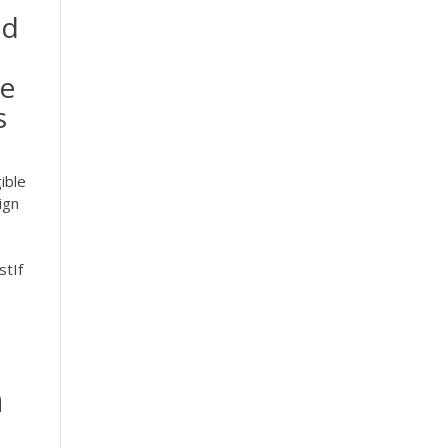
nd
he
s
ible
ign
stIf
h