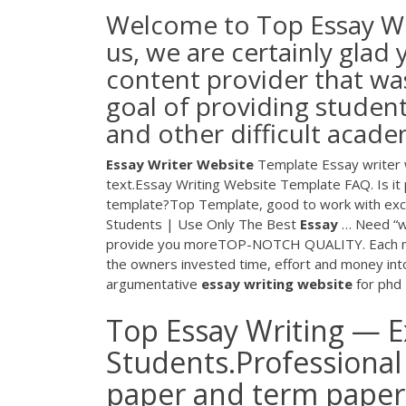
Welcome to Top Essay Wr
us, we are certainly glad
content provider that wa
goal of providing studen
and other difficult acade
Essay
Writer
Website
Template Essay writer w
text.Essay Writing Website Template FAQ. Is it 
template?Top Template, good to work with exc
Students | Use Only The Best
Essay
… Need “wr
provide you moreTOP-NOTCH QUALITY. Each membe
the owners invested time, effort and money into
argumentative
essay
writing
website
for phd
Top Essay Writing — Ex
Students.Professional 
paper and term paper w