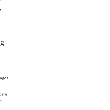
g
ng
tages
 care
,