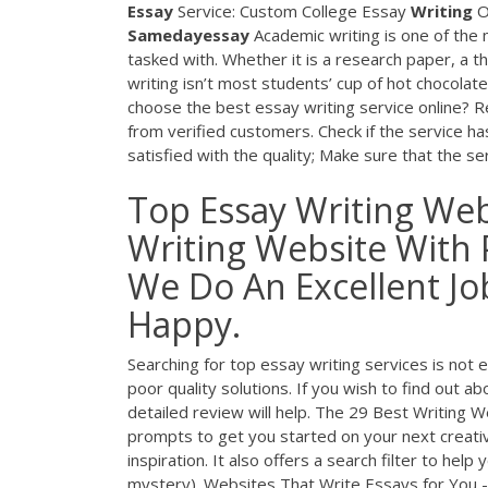
Essay
Service: Custom College Essay
Writing
O
Samedayessay
Academic writing is one of the m
tasked with. Whether it is a research paper, a t
writing isn’t most students’ cup of hot chocol
choose the best essay writing service online? R
from verified customers. Check if the service has
satisfied with the quality; Make sure that the 
Top Essay Writing Web
Writing Website With 
We Do An Excellent J
Happy.
Searching for top essay writing services is not 
poor quality solutions. If you wish to find out a
detailed review will help. The 29 Best Writing W
prompts to get you started on your next creative
inspiration. It also offers a search filter to hel
mystery). Websites That Write Essays for You - 