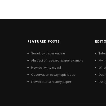
FEATURED POSTS
EDIT
Sociology paper outline
Tele
Abstract of research paper example
My h
How do i write my will
What 
Observation essay topic ideas
Daph
How to start a history paper
Essa