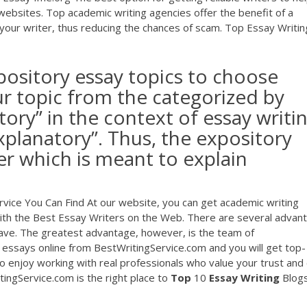
websites. Top academic writing agencies offer the benefit of a
 your writer, thus reducing the chances of scam. Top Essay Writin
xpository essay topics to choose
ur topic from the categorized by
sitory” in the context of essay writi
xplanatory”. Thus, the expository
er which is meant to explain
rvice You Can Find At our website, you can get academic writing
 with the Best Essay Writers on the Web. There are several advan
ve. The greatest advantage, however, is the team of
ssays online from BestWritingService.com and you will get top-
o enjoy working with real professionals who value your trust and
ingService.com is the right place to
Top
10
Essay
Writing
Blogs