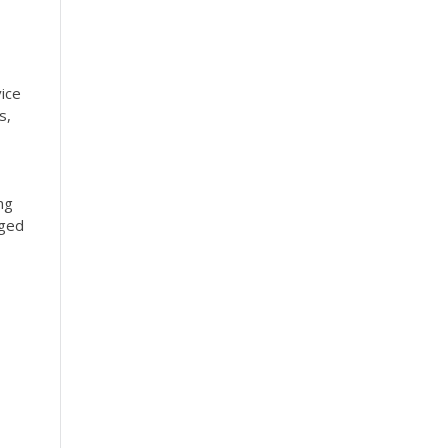
ice
s,
ng
nged