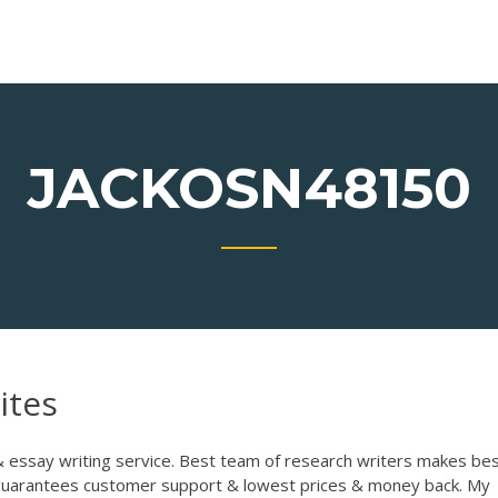
JACKOSN48150
ites
& essay writing service. Best team of research writers makes be
 guarantees customer support & lowest prices & money back.
My