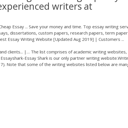
experienced writers at
Cheap Essay ... Save your money and time. Top essay writing serv
ys, dissertations, custom papers, research papers, term paper
Best Essay Writing Website [Updated Aug 2019] | Customers ...
and clients... |… The list comprises of academic writing websites,
 Essayshark-Essay Shark is our only partner writing website.Writi
17). Note that some of the writing websites listed below are ma