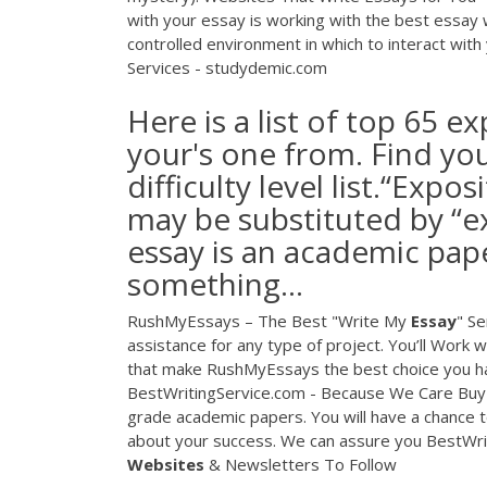
with your essay is working with the best essay 
controlled environment in which to interact with
Services - studydemic.com
Here is a list of top 65 e
your's one from. Find yo
difficulty level list.“Expo
may be substituted by “e
essay is an academic pap
something...
RushMyEssays – The Best "Write My
Essay
" Se
assistance for any type of project. You’ll Work
that make RushMyEssays the best choice you ha
BestWritingService.com - Because We Care Buy e
grade academic papers. You will have a chance t
about your success. We can assure you BestWrit
Websites
& Newsletters To Follow