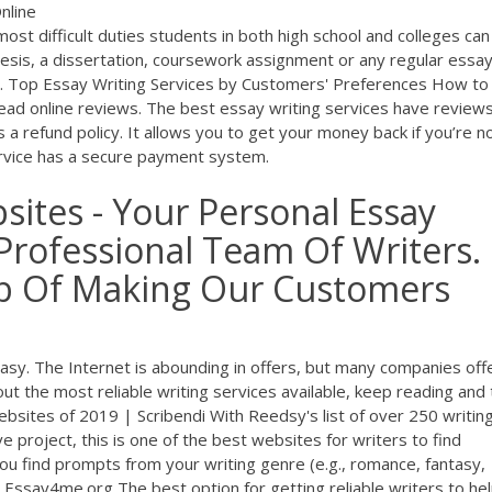
nline
ost difficult duties students in both high school and colleges can
hesis, a dissertation, coursework assignment or any regular essay
ate. Top Essay Writing Services by Customers' Preferences How to
ead online reviews. The best essay writing services have review
 a refund policy. It allows you to get your money back if you’re n
service has a secure payment system.
sites - Your Personal Essay
Professional Team Of Writers.
ob Of Making Our Customers
easy. The Internet is abounding in offers, but many companies off
bout the most reliable writing services available, keep reading and 
ebsites of 2019 | Scribendi With Reedsy's list of over 250 writin
 project, this is one of the best websites for writers to find
p you find prompts from your writing genre (e.g., romance, fantasy,
Essay4me.org The best option for getting reliable writers to he