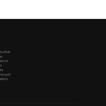
you that
ay
sten to
ir
ake
ou just
l who’s