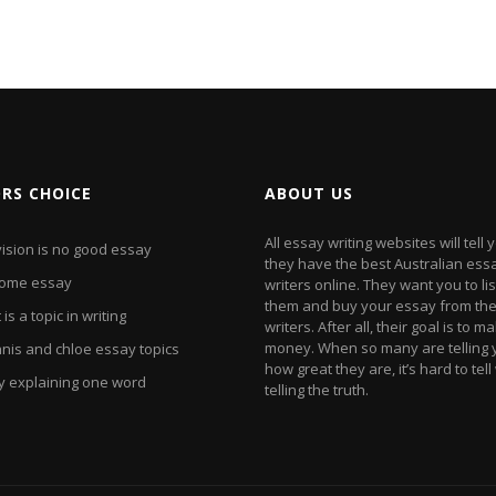
ORS CHOICE
ABOUT US
All essay writing websites will tell 
vision is no good essay
they have the best Australian ess
ome essay
writers online. They want you to li
them and buy your essay from the
is a topic in writing
writers. After all, their goal is to m
money. When so many are telling y
nis and chloe essay topics
how great they are, it’s hard to tel
y explaining one word
telling the truth.