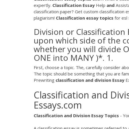
expertly.
Classification
Essay
Help
and
Assista
classification paper? Get custom classification 
plagiarism!
Classification
essay
topics
for esl
Division or Classification
upon which side of the co
whether you will divide OR
ONE into MANY )*. 1.
First, choose a topic. The, carefully consider ab
The topic should be something that you are famili
Prewriting
classification
and division
Essay
Ex
Classification and Div
Essays.com
Classification
and
Division
Essay
Topics
- Yo
A classification essay is sometimes referred to as