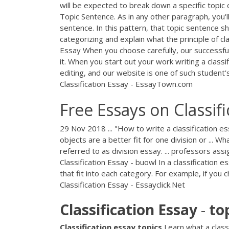
will be expected to break down a specific topic or
Topic Sentence. As in any other paragraph, you'll
sentence. In this pattern, that topic sentence s
categorizing and explain what the principle of cla
Essay When you choose carefully, our successful
it. When you start out your work writing a classif
editing, and our website is one of such student’
Classification Essay - EssayTown.com
Free Essays on Classifi
29 Nov 2018 ... "How to write a classification es
objects are a better fit for one division or ... W
referred to as division essay. ... professors assi
Classification Essay - buowl In a classification
that fit into each category. For example, if you 
Classification Essay - Essayclick.Net
Classification
Essay
-
to
Classification
essay
topics
Learn what a classi