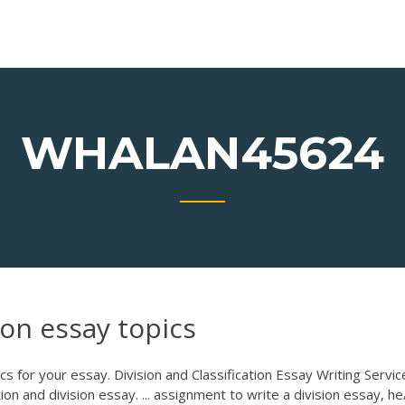
WHALAN45624
ion essay topics
s for your essay. Division and Classification Essay Writing Servic
on and division essay. ... assignment to write a division essay, he