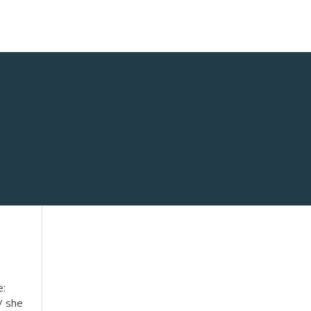
e:
/ she