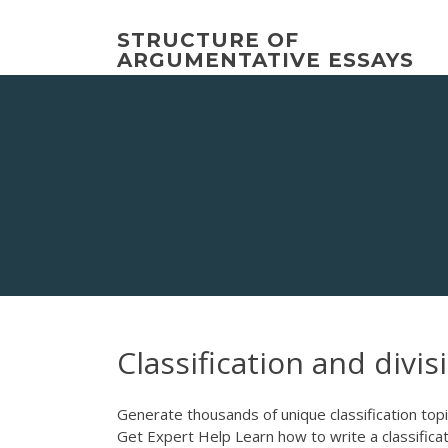
Skip
to
STRUCTURE OF
content
ARGUMENTATIVE ESSAYS
Classification and divis
Generate thousands of unique classification topic
Get Expert Help Learn how to write a classificati