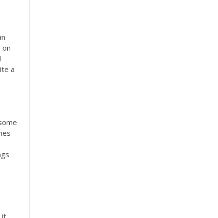
an
s on
d
ite a
y some
imes
ngs
it