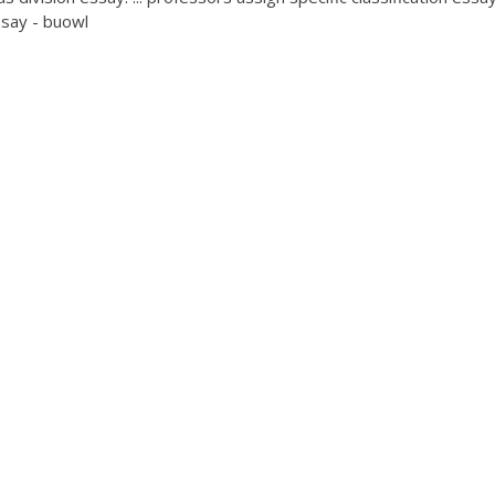
ssay - buowl