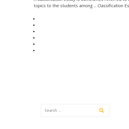
topics to the students among ... Classification E