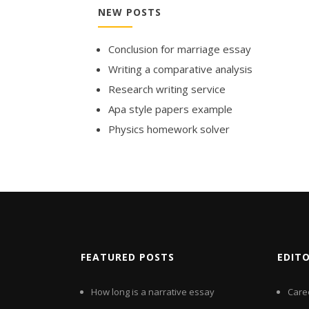
NEW POSTS
Conclusion for marriage essay
Writing a comparative analysis
Research writing service
Apa style papers example
Physics homework solver
FEATURED POSTS
EDIT
How long is a narrative essay
Care