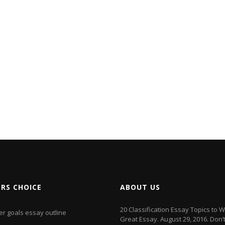
ORS CHOICE
ABOUT US
20 Classification Essay Topics to W
er goals essay outline
Great Essay. August 29, 2016. Don’