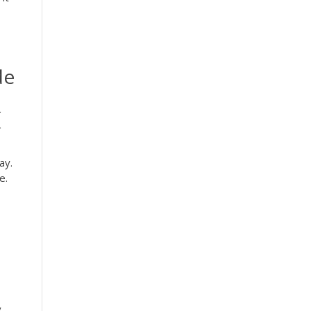
de
(
ay.
e.
y