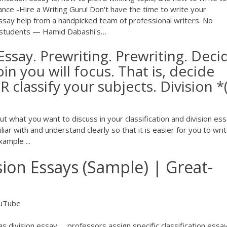
nce -Hire a Writing Guru!
Don't have the time to write your
essay help from a handpicked team of professional writers. No
 students — Hamid Dabashi's…
 Essay. Prewriting. Prewriting. Deci
in you will focus. That is, decide
 classify your subjects. Division *
out what you want to discuss in your classification and division ess
ar with and understand clearly so that it is easier for you to writ
ample ...
ision Essays (Sample) | Great-
uTube
 division essay. ... professors assign specific classification essa