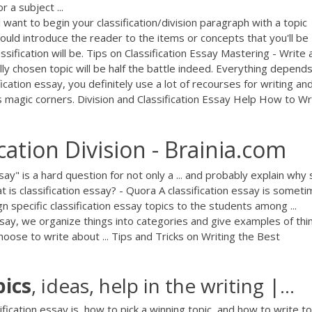
 a subject ...
 want to begin your classification/division paragraph with a topic
hould introduce the reader to the items or concepts that you'll be
ssification will be. Tips on Classification Essay Mastering - Write 
ly chosen topic will be half the battle indeed. Everything depend
ication essay, you definitely use a lot of recourses for writing an
s magic corners. Division and Classification Essay Help How to Wr
cation Division - Brainia.com
say" is a hard question for not only a ... and probably explain wh
hat is classification essay? - Quora A classification essay is somet
gn specific classification essay topics to the students among ...
 essay, we organize things into categories and give examples of thi
choose to write about ... Tips and Tricks on Writing the Best
pics
, ideas, help in the writing |…
fication essay is, how to pick a winning topic, and how to write to 